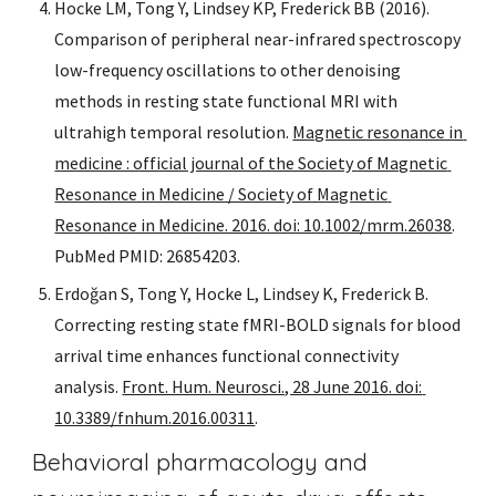
Hocke LM, Tong Y, Lindsey KP, Frederick BB (2016). 
Comparison of peripheral near-infrared spectroscopy 
low-frequency oscillations to other denoising 
methods in resting state functional MRI with 
ultrahigh temporal resolution. 
Magnetic resonance in 
medicine : official journal of the Society 
of Magnetic 
Resonance in Medicine / Society of Magnetic 
Resonance in Medicine. 2016. doi: 10.1002/mrm.26038
. 
PubMed PMID: 26854203.
Erdoğan S, Tong Y, Hocke L, Lindsey K, Frederick B. 
Correcting resting state fMRI-BOLD signals for blood 
arrival time enhances functional connectivity 
analysis. 
Front. Hum. Neurosci., 28 June 2016. doi: 
10.3389/fnhum.2016.00311
.
Behavioral pharmacology and 