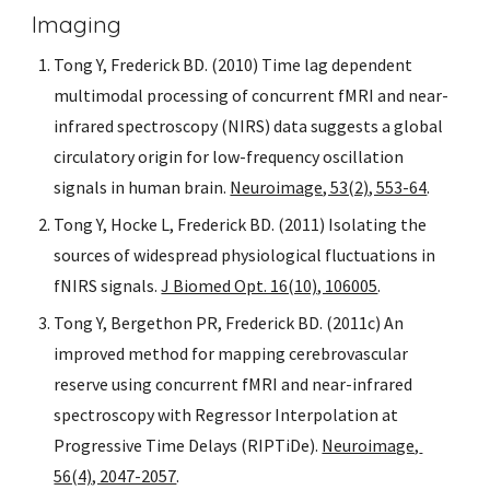
Imaging
Tong Y, Frederick BD. (2010) Time lag dependent 
multimodal processing of concurrent fMRI and near-
infrared spectroscopy (NIRS) data suggests a global 
circulatory origin for low-frequency oscillation 
signals in human brain. 
Neuroimage, 53(2), 553-64
.
Tong Y, Hocke L, Frederick BD. (2011) Isolating the 
sources of widespread physiological fluctuations in 
fNIRS signals. 
J Biomed Opt. 16(10), 106005
.
Tong Y, Bergethon PR, Frederick BD. (2011c) An 
improved method for mapping cerebrovascular 
reserve using concurrent fMRI and near-infrared 
spectroscopy with Regressor Interpolation at 
Progressive Time Delays (RIPTiDe). 
Neuroimage, 
56(4), 2047-2057
.