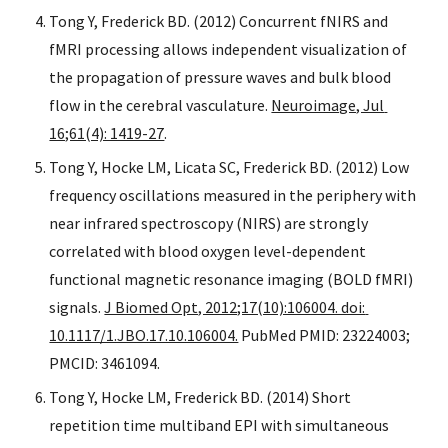
Tong Y, Frederick BD. (2012) Concurrent fNIRS and 
fMRI processing allows independent visualization of 
the propagation of pressure waves and bulk blood 
flow in the cerebral vasculature. 
Neuroimage, Jul 
16;61(4): 1419-27
.
Tong Y, Hocke LM, Licata SC, Frederick BD. (2012) Low 
frequency oscillations measured in the periphery with 
near infrared spectroscopy (NIRS) are strongly 
correlated with blood oxygen level-dependent 
functional magnetic resonance imaging (BOLD fMRI) 
signals. 
J Biomed Opt, 2012;17(10):106004. doi: 
10.1117/1.JBO.17.10.106004.
 PubMed PMID: 23224003; 
PMCID: 3461094.
Tong Y, Hocke LM, Frederick BD. (2014) Short 
repetition time multiband EPI with simultaneous 