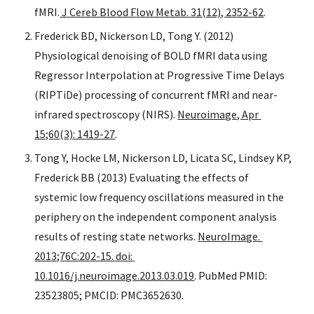
fMRI.
 J Cereb Blood Flow Metab. 31(12), 2352-62
. 
Frederick BD, Nickerson LD, Tong Y. (2012) 
Physiological denoising of BOLD fMRI data using 
Regressor Interpolation at Progressive Time Delays 
(RIPTiDe) processing of concurrent fMRI and near-
infrared spectroscopy (NIRS). 
Neuroimage, Apr 
15;60(3): 1419-27
.
Tong Y, Hocke LM, Nickerson LD, Licata SC, Lindsey KP, 
Frederick BB (2013) Evaluating the effects of 
systemic low frequency oscillations measured in the 
periphery on the independent component analysis 
results of resting state networks. 
NeuroImage. 
2013;76C:202-15. doi: 
10.1016/j.neuroimage.2013.03.019
. PubMed PMID: 
23523805; PMCID: PMC3652630.