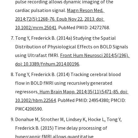
pulse recording allows dynamic imaging of the 
cardiac pulsation signal. 
Magn Reson Med, 
2014;72(5):1268-76. Epub Nov 22, 2013. doi: 
10.1002/mrm.25041
. PubMed PMID: 24272768.
Tong Y, Frederick B. (2014a) Studying the Spatial 
Distribution of Physiological Effects on BOLD Signals 
using Ultrafast fMRI. 
Front Hum Neurosci 2014;5(196). 
doi: 10.3389/fnhum.2014.00196
.
Tong Y, Frederick B. (2014) Tracking cerebral blood 
flow in BOLD fMRI using recursively generated 
regressors
. Hum Brain Mapp. 2014;35(11):5471-85. doi: 
10.1002/hbm.22564
. PubMed PMID: 24954380; PMCID: 
PMC4206590. 
Donahue M, Strother M, Lindsey K, Hocke L, Tong Y, 
Frederick B. (2015) Time delay processing of 
hypercapnic fMRI allows quantitative 