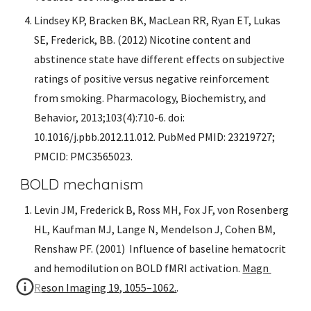
Lindsey KP, Bracken BK, MacLean RR, Ryan ET, Lukas 
SE, Frederick, BB. (2012) Nicotine content and 
abstinence state have different effects on subjective 
ratings of positive versus negative reinforcement 
from smoking. Pharmacology, Biochemistry, and 
Behavior, 2013;103(4):710-6. doi: 
10.1016/j.pbb.2012.11.012. PubMed PMID: 23219727; 
PMCID: PMC3565023.
BOLD mechanism
Levin JM, Frederick B, Ross MH, Fox JF, von Rosenberg 
HL, Kaufman MJ, Lange N, Mendelson J, Cohen BM, 
Renshaw PF. (2001)  Influence of baseline hematocrit 
and hemodilution on BOLD fMRI activation. 
Magn 
Reson Imaging 19, 1055–1062.
.