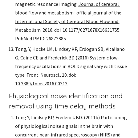
magnetic resonance imaging.
 Journal of cerebral 
blood flow and metabolism : official journal of the 
International Society of Cerebral Blood Flow and 
Metabolism. 2016. doi: 10.1177/0271678X16631755
. 
PubMed PMID: 26873885.
Tong, Y, Hocke LM, Lindsey KP, Erdogan SB, Vitaliano 
G, Caine CE and Frederick BD (2016) Systemic low-
frequency oscillations in BOLD signal vary with tissue 
type. 
Front. Neurosci., 10. doi: 
10.3389/fnins.2016.00313
Physiological noise identification and 
removal using time delay methods
Tong Y, Lindsey KP, Frederick BD. (2011b) Partitioning 
of physiological noise signals in the brain with 
concurrent near-infrared spectroscopy (NIRS) and 