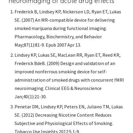
neuroimaging of acute drug effects
Frederick B, Lindsey KP, Nickerson LD, Ryan ET, Lukas 
SE. (2007) An MR-compatible device for delivering 
smoked marijuana during functional imaging. 
Pharmacology, Biochemistry, and Behavior 
May;87(1):81-9. Epub 2007 Apr 13.
Lindsey KP, Lukas SE, MacLean RR, Ryan ET, Reed KR, 
Frederick BdeB. (2009) Design and validation of an 
improved nonferrous smoking device for self-
administration of smoked drugs with concurrent fMRI 
neuroimaging. Clinical EEG & Neuroscience 
Jan;40(1):21-30.
Penetar DM, Lindsey KP, Peters EN, Juliano TM, Lukas 
SE. (2012) Decreasing Nicotine Content Reduces 
Subjective and Physiological Effects of Smoking. 
Tobacco Use Insights 2012:5 1-9.