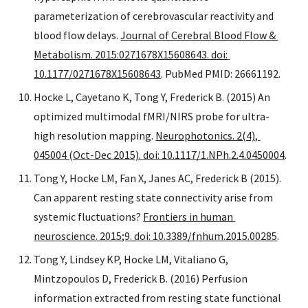
parameterization of cerebrovascular reactivity and 
blood flow delays. 
Journal of Cerebral Blood Flow & 
Metabolism. 2015:0271678X15608643. doi: 
10.1177/0271678X15608643
. PubMed PMID: 26661192.
Hocke L, Cayetano K, Tong Y, Frederick B. (2015) An 
optimized multimodal fMRI/NIRS probe for ultra-
high resolution mapping. 
Neurophotonics. 2(4), 
045004 (Oct-Dec 2015). doi: 10.1117/1.NPh.2.4.0450004
.
Tong Y, Hocke LM, Fan X, Janes AC, Frederick B (2015). 
Can apparent resting state connectivity arise from 
systemic fluctuations? 
Frontiers in human 
neuroscience. 2015;9. doi: 10.3389/fnhum.2015.00285
.
Tong Y, Lindsey KP, Hocke LM, Vitaliano G, 
Mintzopoulos D, Frederick B. (2016) Perfusion 
information extracted from resting state functional 