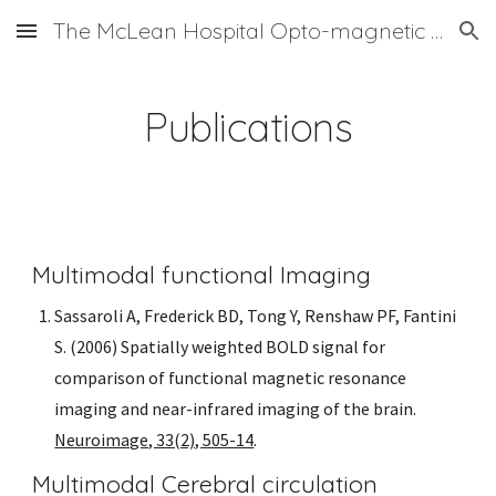
The McLean Hospital Opto-magnetic Group
Skip to main content
Skip to navigation
Publications
Multimodal functional Imaging
Sassaroli A, Frederick BD, Tong Y, Renshaw PF, Fantini 
S. (2006) Spatially weighted BOLD signal for 
comparison of functional magnetic resonance 
imaging and near-infrared imaging of the brain. 
Neuroimage, 33(2), 505-14
. 
Multimodal Cerebral circulation 