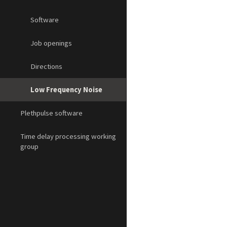
Software
Job openings
Directions
Low Frequency Noise
Plethpulse software
Time delay processing working
group