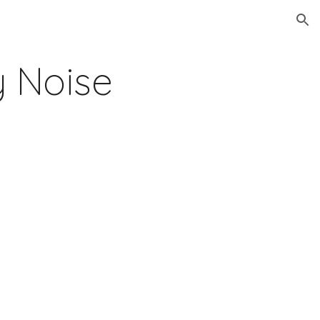
ion
 Noise