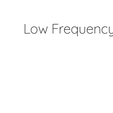
ip to main content
Skip to navigat
Low Frequency