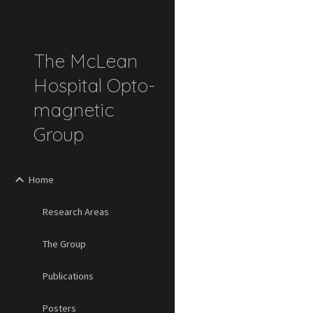
Sk
The McLean
Hospital Opto-
magnetic
Group
Home
Research Areas
The Group
Publications
Posters