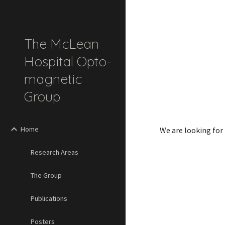
Sk
The McLean
Hospital Opto-
magnetic
Group
Home
We are looking for p
Research Areas
The Group
Publications
Posters