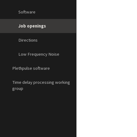
Software
Job openings
Directions
Low Frequency Noise
Plethpulse software
Time delay processing working
group