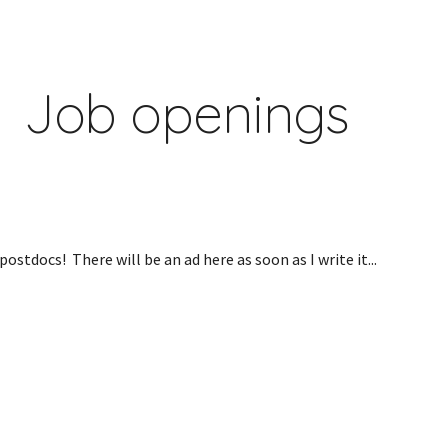
ip to main content
Skip to navigat
Job openings
ostdocs!  There will be an ad here as soon as I write it...