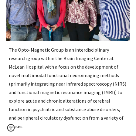
The Opto-Magnetic Group is an interdisciplinary 
research group within the Brain Imaging Center at 
McLean Hospital with a focus on the development of 
novel multimodal functional neuroimaging methods 
(primarily integrating near infrared spectroscopy (NIRS) 
and functional magnetic resonance imaging (fMRI)) to 
explore acute and chronic alterations of cerebral 
function in psychiatric and substance abuse disorders, 
and peripheral circulatory dysfunction from a variety of 
causes. 