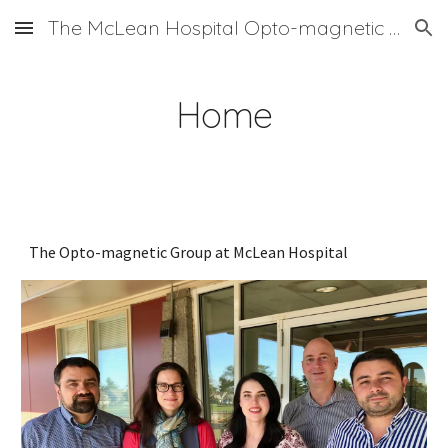
The McLean Hospital Opto-magnetic Group
Skip to main content
Skip to navigation
Home
The Opto-magnetic Group at McLean Hospital